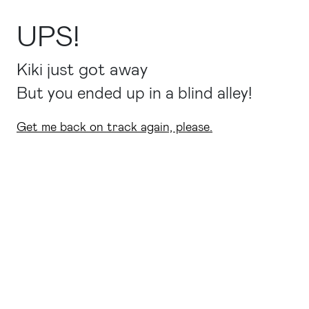
UPS!
Kiki just got away
But you ended up in a blind alley!
Get me back on track again, please.