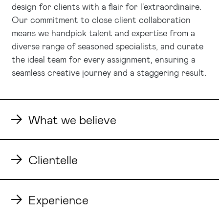
design for clients with a flair for l'extraordinaire.
Our commitment to close client collaboration
means we handpick talent and expertise from a
diverse range of seasoned specialists, and curate
the ideal team for every assignment, ensuring a
seamless creative journey and a staggering result.
What we believe
Clientelle
Experience