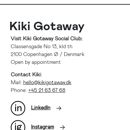
Kiki Gotaway
Visit Kiki Gotaway Social Club:
Classensgade No 13, kld th
2100 Copenhagen Ø / Denmark
Open by appointment
Contact Kiki:
Mail:
kd.yawatogikik@olleh
Phone:
86 76 36 12 54+
LinkedIn
Instagram