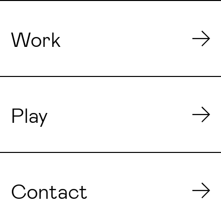
Work
Play
Contact