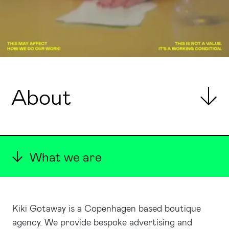
About
What we are
Kiki Gotaway is a Copenhagen based boutique
agency. We provide bespoke advertising and